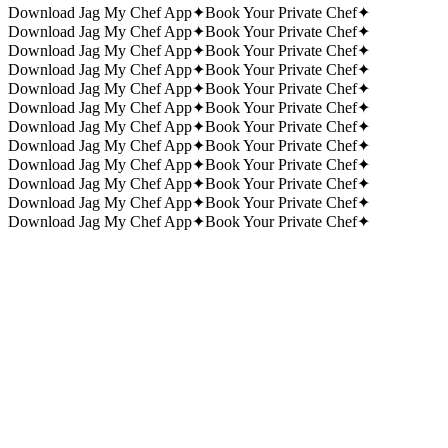
Download Jag My Chef App
✦
Book Your Private Chef
✦
Download Jag My Chef App
✦
Book Your Private Chef
✦
Download Jag My Chef App
✦
Book Your Private Chef
✦
Download Jag My Chef App
✦
Book Your Private Chef
✦
Download Jag My Chef App
✦
Book Your Private Chef
✦
Download Jag My Chef App
✦
Book Your Private Chef
✦
Download Jag My Chef App
✦
Book Your Private Chef
✦
Download Jag My Chef App
✦
Book Your Private Chef
✦
Download Jag My Chef App
✦
Book Your Private Chef
✦
Download Jag My Chef App
✦
Book Your Private Chef
✦
Download Jag My Chef App
✦
Book Your Private Chef
✦
Download Jag My Chef App
✦
Book Your Private Chef
✦