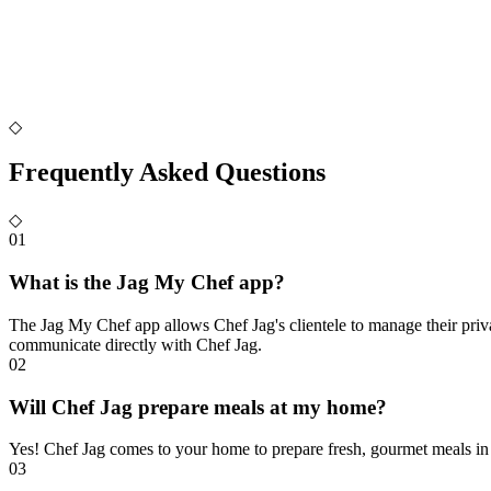
◇
Frequently Asked Questions
◇
01
What is the Jag My Chef app?
The Jag My Chef app allows Chef Jag's clientele to manage their priv
communicate directly with Chef Jag.
02
Will Chef Jag prepare meals at my home?
Yes! Chef Jag comes to your home to prepare fresh, gourmet meals in
03