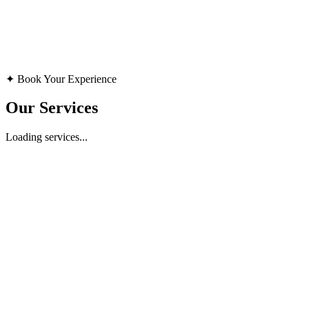
Available for consultation
15-Minute Session
✦ Book Your Experience
Consultation
Our Services
Loading services...