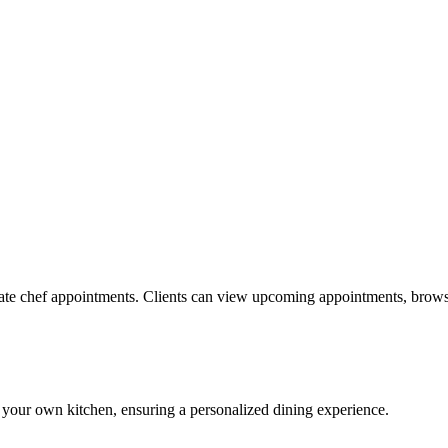
ate chef appointments. Clients can view upcoming appointments, browse
 your own kitchen, ensuring a personalized dining experience.