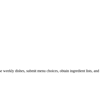
 weekly dishes, submit menu choices, obtain ingredient lists, and